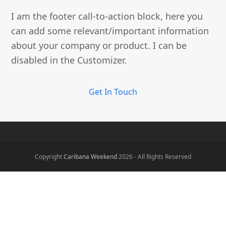
I am the footer call-to-action block, here you
can add some relevant/important information
about your company or product. I can be
disabled in the Customizer.
Get In Touch
Copyright
Caribana Weekend
2026 - All Rights Reserved