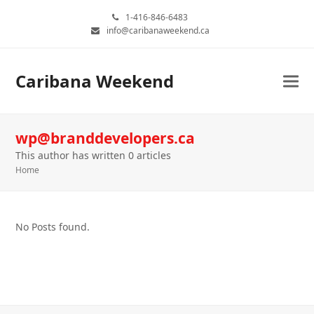
1-416-846-6483
info@caribanaweekend.ca
Caribana Weekend
wp@branddevelopers.ca
This author has written 0 articles
Home
No Posts found.